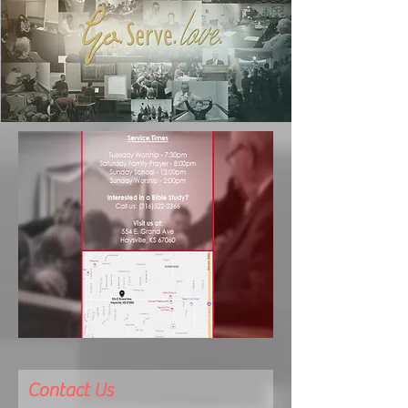
Contact Us