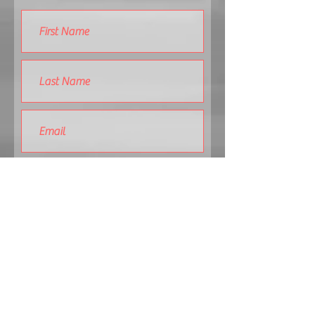
Submit