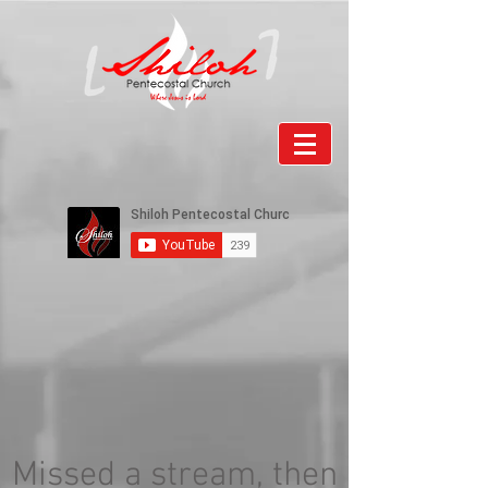
Missed a stream, then